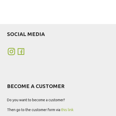
SOCIAL MEDIA
BECOME A CUSTOMER
Do you want to become a customer?
Then go to the customer form via
this link