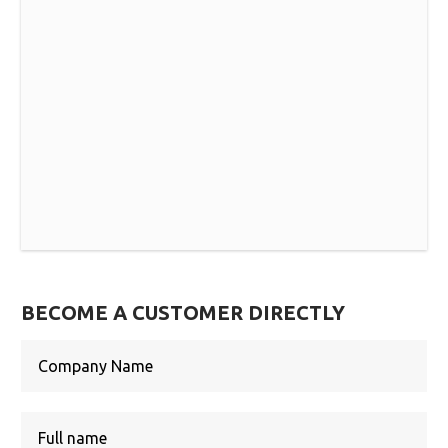
BECOME A CUSTOMER DIRECTLY