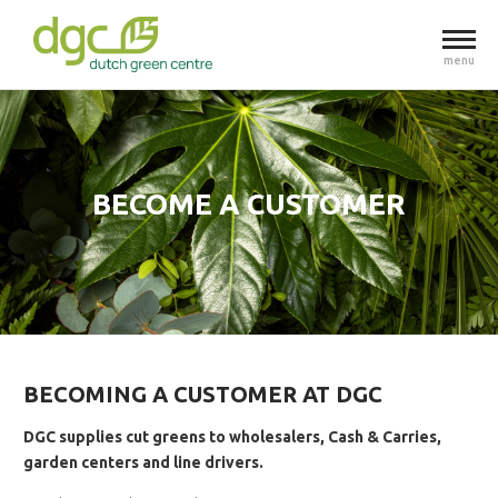
menu
BECOME A CUSTOMER
BECOMING A CUSTOMER AT DGC
DGC supplies cut greens to wholesalers, Cash & Carries,
garden centers and line drivers.