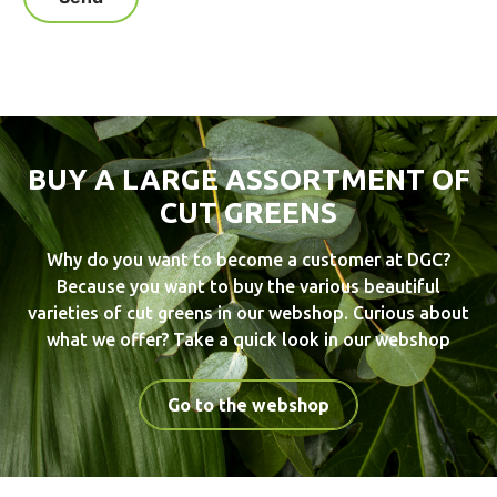
BUY A LARGE ASSORTMENT OF
CUT GREENS
Why do you want to become a customer at DGC?
Because you want to buy the various beautiful
varieties of cut greens in our webshop. Curious about
what we offer? Take a quick look in our webshop
Go to the webshop