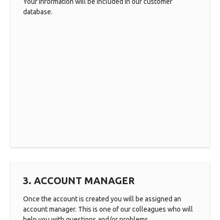
Your information will be included in our customer
database.
3. ACCOUNT MANAGER
Once the account is created you will be assigned an
account manager. This is one of our colleagues who will
help you with questions and/or problems.