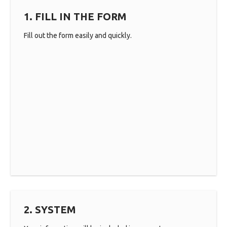
1. FILL IN THE FORM
Fill out the form easily and quickly.
2. SYSTEM