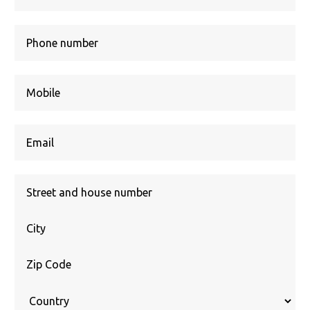
Street
+
house
Location
number
Zip
Code