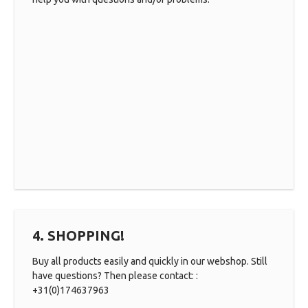
4. SHOPPING!
Buy all products easily and quickly in our webshop. Still
have questions? Then please contact: :
+31(0)174637963