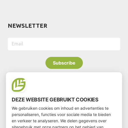
NEWSLETTER
Subscribe
CONTACT
DEZE WEBSITE GEBRUIKT COOKIES
We gebruiken cookies om inhoud en advertenties te
Dutch Green Centre
personaliseren, functies voor sociale media te bieden
FloraHolland - Naaldwijk
en verkeer te analyseren. We delen gegevens over
Jupiter 279
sitegebruik met onze partners op het gebied van