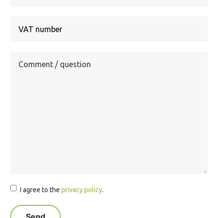
Country
I agree to the
privacy policy
.