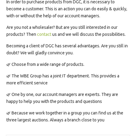
In order to purchase products from DGC, it is necessary to
become a customer. This is an action you can do easily & quickly,
with or without the help of our account managers.
Are you not a wholesaler? But are you still interested in our
products? Then
contact
us and we will discuss the possibilities.
Becoming a client of DGC has several advantages. Are you still in
doubt? We will gladly convince you.
🌿 Choose from a wide range of products.
🌿 The WBE Group has a joint IT department. This provides a
more efficient service
🌿 One by one, our account managers are experts. They are
happy to help you with the products and questions
🌿 Because we work together in a group you can find us at the
three largest auctions. Always a branch close to you